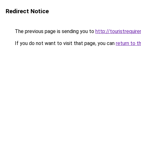
Redirect Notice
The previous page is sending you to
http://touristrequi
If you do not want to visit that page, you can
return to t