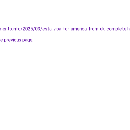
rements.info/2025/03/esta-visa-for-america-from-uk-complete.
he previous page
.