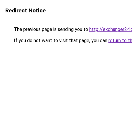
Redirect Notice
The previous page is sending you to
http://exchanger24
If you do not want to visit that page, you can
return to t