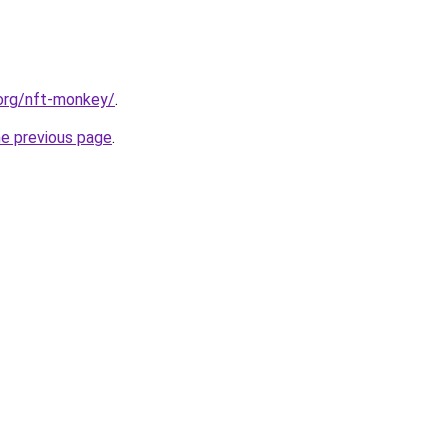
.org/nft-monkey/
.
he previous page
.