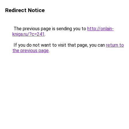
Redirect Notice
The previous page is sending you to
http://onlain-
kniga.ru/?c=241
.
If you do not want to visit that page, you can
return to
the previous page
.