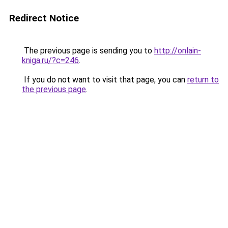
Redirect Notice
The previous page is sending you to
http://onlain-
kniga.ru/?c=246
.
If you do not want to visit that page, you can
return to
the previous page
.