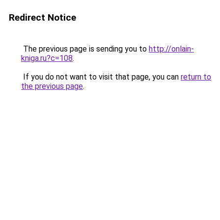
Redirect Notice
The previous page is sending you to
http://onlain-
kniga.ru?c=108
.
If you do not want to visit that page, you can
return to
the previous page
.