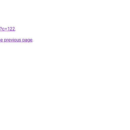
ru?c=122
.
he previous page
.