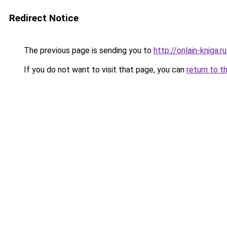
Redirect Notice
The previous page is sending you to
http://onlain-kniga.
If you do not want to visit that page, you can
return to t