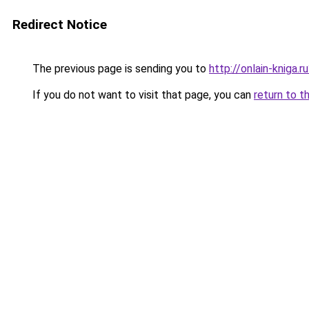
Redirect Notice
The previous page is sending you to
http://onlain-kniga.
If you do not want to visit that page, you can
return to t