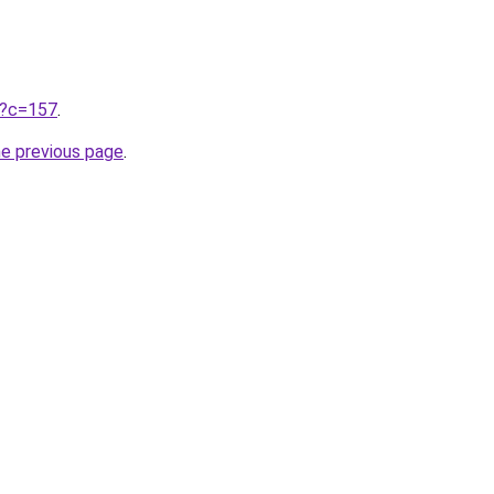
ru?c=157
.
he previous page
.