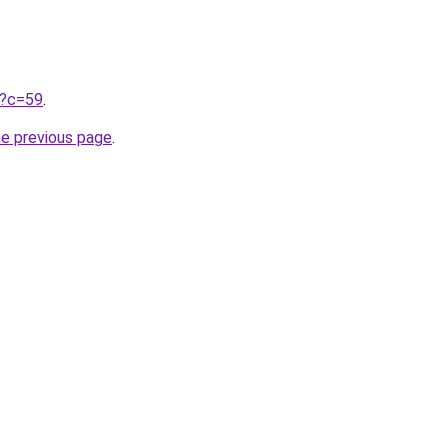
ru?c=59
.
he previous page
.