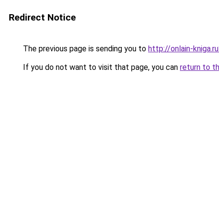
Redirect Notice
The previous page is sending you to
http://onlain-kniga.
If you do not want to visit that page, you can
return to t