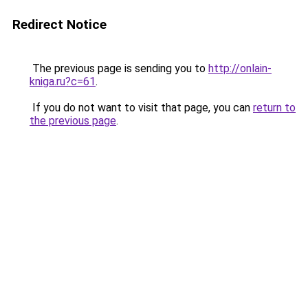
Redirect Notice
The previous page is sending you to
http://onlain-
kniga.ru?c=61
.
If you do not want to visit that page, you can
return to
the previous page
.