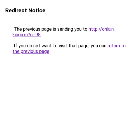
Redirect Notice
The previous page is sending you to
http://onlain-
kniga.ru?c=98
.
If you do not want to visit that page, you can
return to
the previous page
.