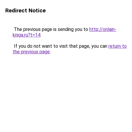
Redirect Notice
The previous page is sending you to
http://onlain-
kniga.ru?t=14
.
If you do not want to visit that page, you can
return to
the previous page
.