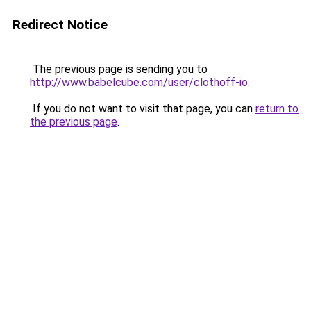
Redirect Notice
The previous page is sending you to
http://www.babelcube.com/user/clothoff-io
.
If you do not want to visit that page, you can
return to
the previous page
.