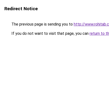
Redirect Notice
The previous page is sending you to
http://www.rohitab
If you do not want to visit that page, you can
return to t