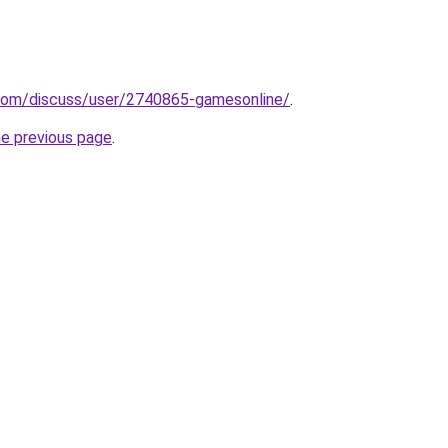
.com/discuss/user/2740865-gamesonline/
.
he previous page
.