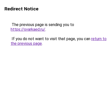
Redirect Notice
The previous page is sending you to
https://svarkaed.ru/
.
If you do not want to visit that page, you can
return to
the previous page
.