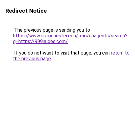
Redirect Notice
The previous page is sending you to
https://www.cs.rochester.edu/trac/quagents/search?
q=https://999nudes.com/
.
If you do not want to visit that page, you can
return to
the previous page
.