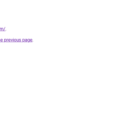
om/
.
he previous page
.