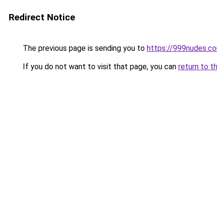
Redirect Notice
The previous page is sending you to
https://999nudes.c
If you do not want to visit that page, you can
return to t