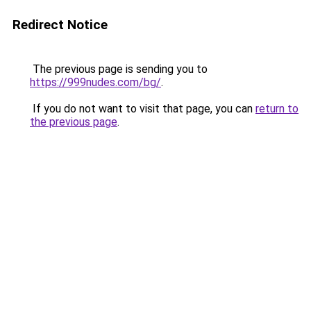
Redirect Notice
The previous page is sending you to
https://999nudes.com/bg/
.
If you do not want to visit that page, you can
return to
the previous page
.