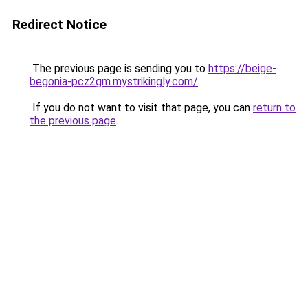
Redirect Notice
The previous page is sending you to
https://beige-
begonia-pcz2gm.mystrikingly.com/
.
If you do not want to visit that page, you can
return to
the previous page
.