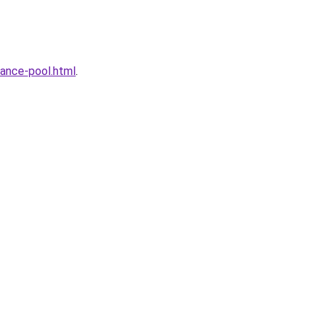
ance-pool.html
.