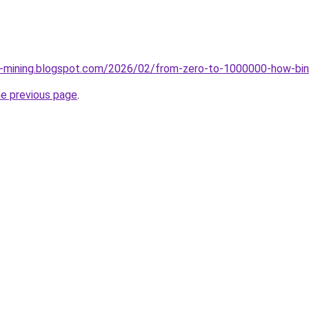
ce-mining.blogspot.com/2026/02/from-zero-to-1000000-how-bin
he previous page
.