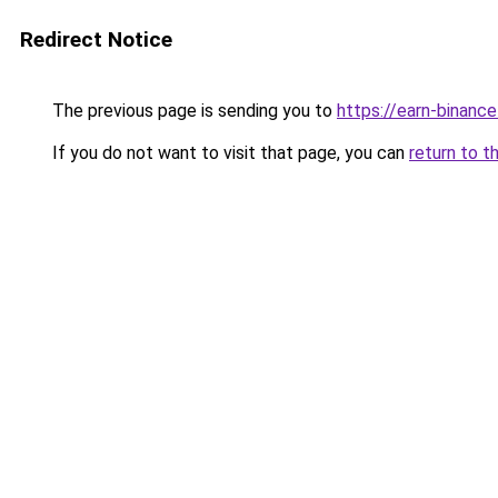
Redirect Notice
The previous page is sending you to
https://earn-binan
If you do not want to visit that page, you can
return to t