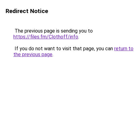
Redirect Notice
The previous page is sending you to
https://files.fm/Clothoff/info
.
If you do not want to visit that page, you can
return to
the previous page
.