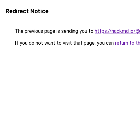
Redirect Notice
The previous page is sending you to
https://hackmd.io/
If you do not want to visit that page, you can
return to t