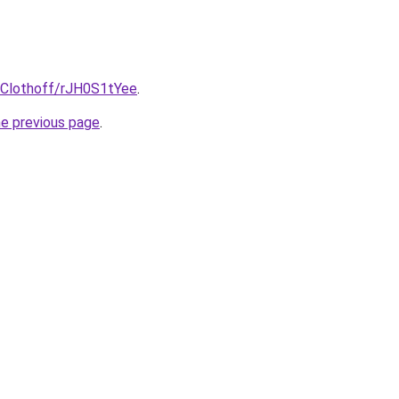
@Clothoff/rJH0S1tYee
.
he previous page
.