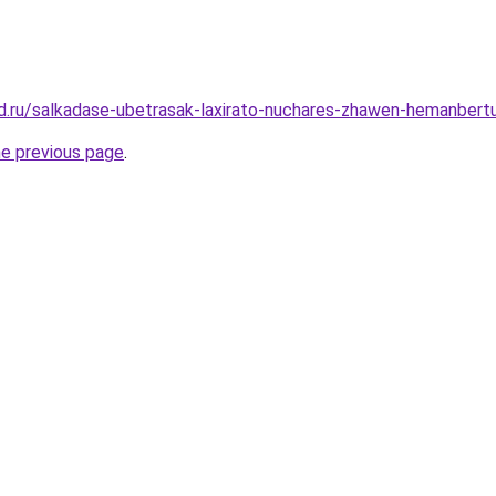
d.ru/salkadase-ubetrasak-laxirato-nuchares-zhawen-hemanbert
he previous page
.