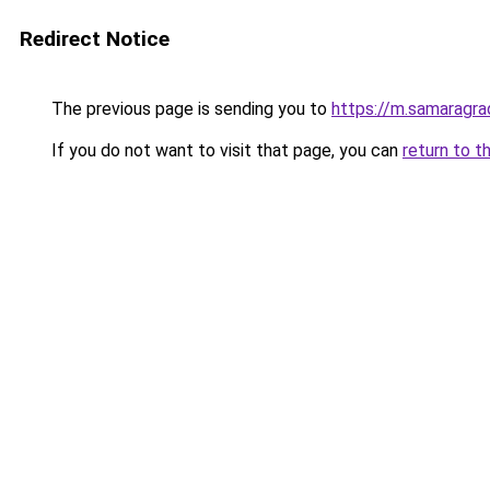
Redirect Notice
The previous page is sending you to
https://m.samaragra
If you do not want to visit that page, you can
return to t