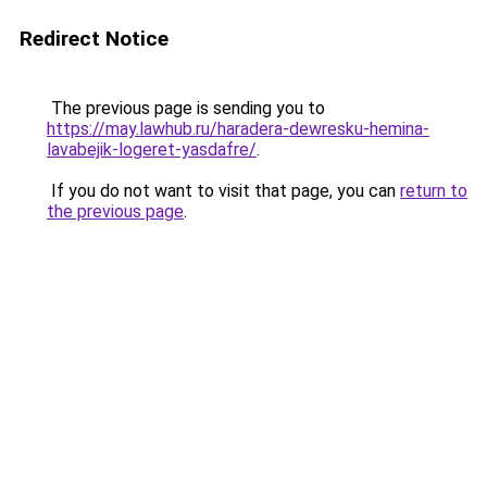
Redirect Notice
The previous page is sending you to
https://may.lawhub.ru/haradera-dewresku-hemina-
lavabejik-logeret-yasdafre/
.
If you do not want to visit that page, you can
return to
the previous page
.