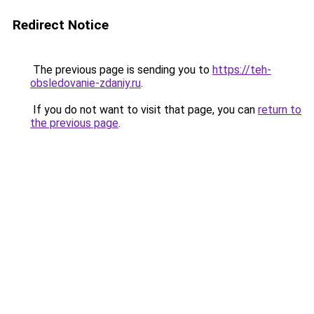
Redirect Notice
The previous page is sending you to
https://teh-
obsledovanie-zdaniy.ru
.
If you do not want to visit that page, you can
return to
the previous page
.