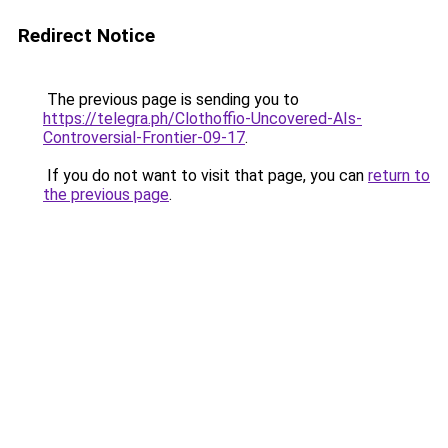
Redirect Notice
The previous page is sending you to
https://telegra.ph/Clothoffio-Uncovered-AIs-
Controversial-Frontier-09-17
.
If you do not want to visit that page, you can
return to
the previous page
.