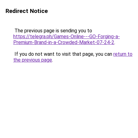
Redirect Notice
The previous page is sending you to
https://telegra.ph/Games-Online---GO-Forging-a-
Premium-Brand-in-a-Crowded-Market-07-24-2
.
If you do not want to visit that page, you can
return to
the previous page
.