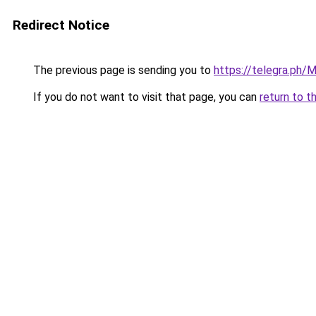
Redirect Notice
The previous page is sending you to
https://telegra.ph
If you do not want to visit that page, you can
return to t