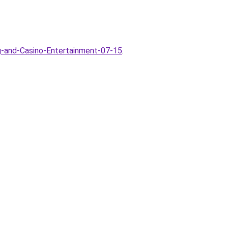
g-and-Casino-Entertainment-07-15
.