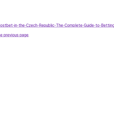
/Mostbet-in-the-Czech-Republic-The-Complete-Guide-to-Bettin
he previous page
.