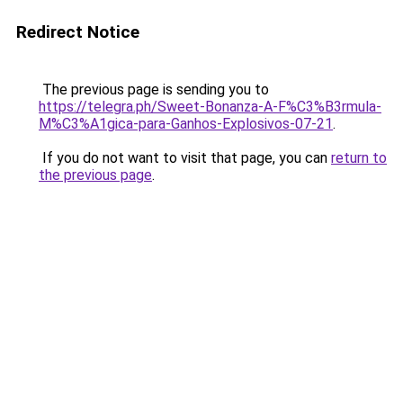
Redirect Notice
The previous page is sending you to
https://telegra.ph/Sweet-Bonanza-A-F%C3%B3rmula-
M%C3%A1gica-para-Ganhos-Explosivos-07-21
.
If you do not want to visit that page, you can
return to
the previous page
.