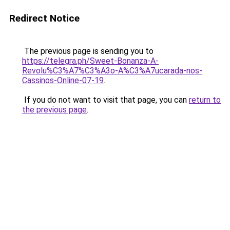
Redirect Notice
The previous page is sending you to
https://telegra.ph/Sweet-Bonanza-A-
Revolu%C3%A7%C3%A3o-A%C3%A7ucarada-nos-
Cassinos-Online-07-19
.
If you do not want to visit that page, you can
return to
the previous page
.