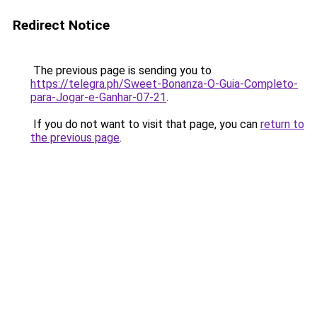
Redirect Notice
The previous page is sending you to
https://telegra.ph/Sweet-Bonanza-O-Guia-Completo-
para-Jogar-e-Ganhar-07-21
.
If you do not want to visit that page, you can
return to
the previous page
.