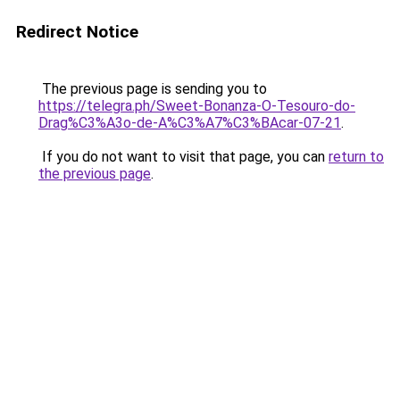
Redirect Notice
The previous page is sending you to
https://telegra.ph/Sweet-Bonanza-O-Tesouro-do-
Drag%C3%A3o-de-A%C3%A7%C3%BAcar-07-21
.
If you do not want to visit that page, you can
return to
the previous page
.