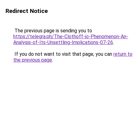
Redirect Notice
The previous page is sending you to
https://telegra.ph/The-Clothoff-io-Phenomenon-An-
Analysis-of-Its-Unsettling-Implications-07-26
.
If you do not want to visit that page, you can
return to
the previous page
.