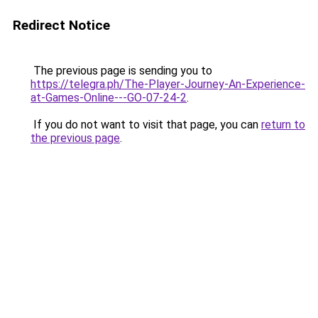
Redirect Notice
The previous page is sending you to
https://telegra.ph/The-Player-Journey-An-Experience-
at-Games-Online---GO-07-24-2
.
If you do not want to visit that page, you can
return to
the previous page
.