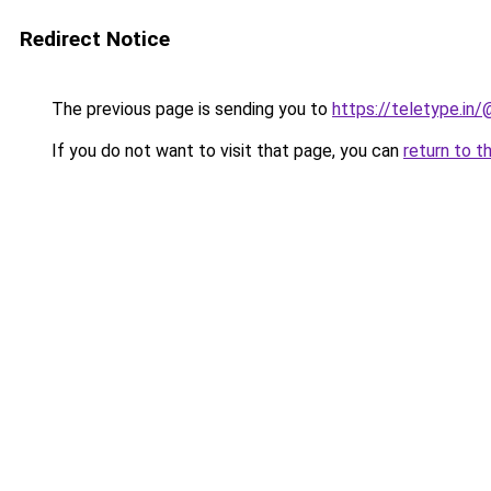
Redirect Notice
The previous page is sending you to
https://teletype.in
If you do not want to visit that page, you can
return to t