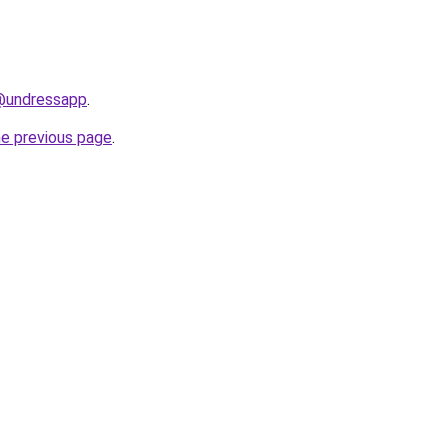
/@undressapp
.
he previous page
.