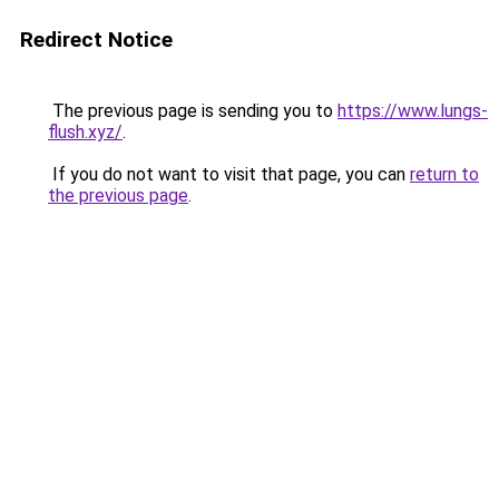
Redirect Notice
The previous page is sending you to
https://www.lungs-
flush.xyz/
.
If you do not want to visit that page, you can
return to
the previous page
.