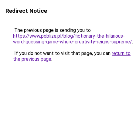
Redirect Notice
The previous page is sending you to
https://www.poblize.pl/blog/fictionary-the-hilarious-
word-guessing-game-where-creativity-reigns-supreme/
.
If you do not want to visit that page, you can
return to
the previous page
.