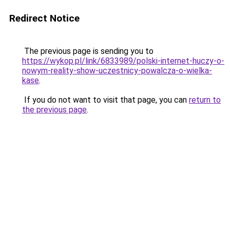
Redirect Notice
The previous page is sending you to
https://wykop.pl/link/6833989/polski-internet-huczy-o-
nowym-reality-show-uczestnicy-powalcza-o-wielka-
kase
.
If you do not want to visit that page, you can
return to
the previous page
.