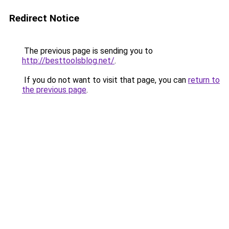
Redirect Notice
The previous page is sending you to
http://besttoolsblog.net/
.
If you do not want to visit that page, you can
return to
the previous page
.