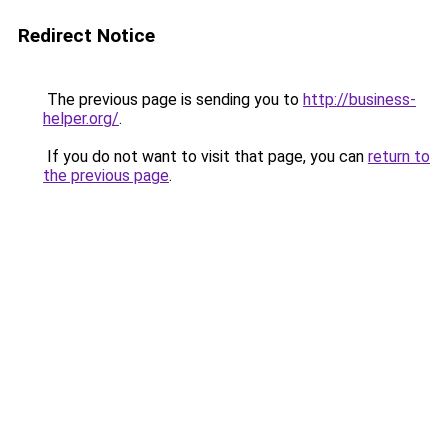
Redirect Notice
The previous page is sending you to
http://business-
helper.org/
.
If you do not want to visit that page, you can
return to
the previous page
.