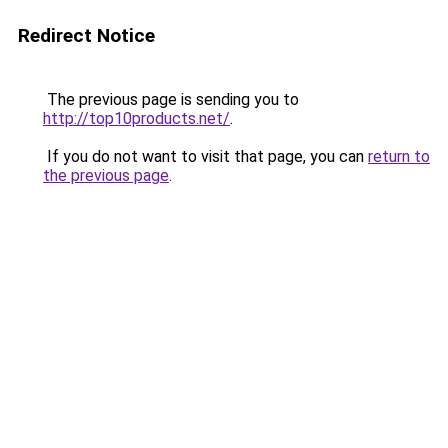
Redirect Notice
The previous page is sending you to
http://top10products.net/
.
If you do not want to visit that page, you can
return to
the previous page
.