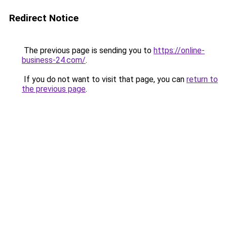
Redirect Notice
The previous page is sending you to
https://online-
business-24.com/
.
If you do not want to visit that page, you can
return to
the previous page
.