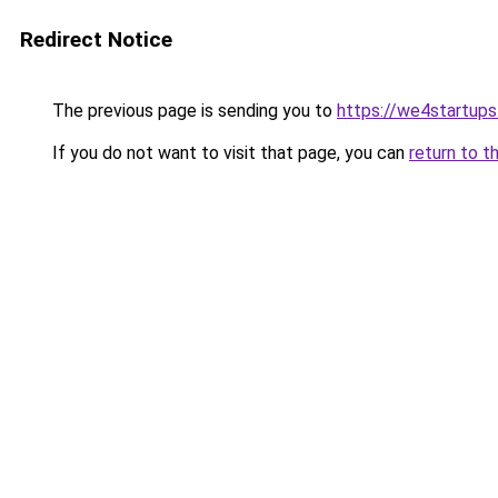
Redirect Notice
The previous page is sending you to
https://we4startup
If you do not want to visit that page, you can
return to t