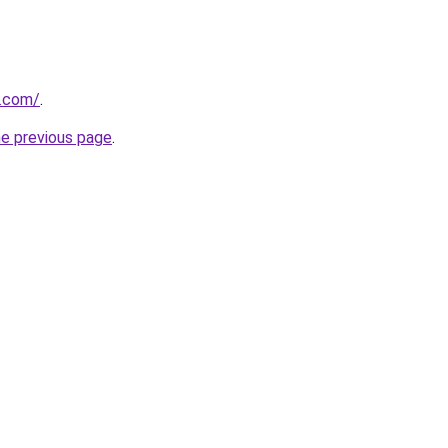
s.com/
.
he previous page
.