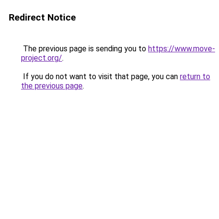
Redirect Notice
The previous page is sending you to
https://www.move-
project.org/
.
If you do not want to visit that page, you can
return to
the previous page
.