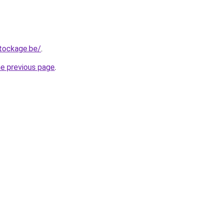
tockage.be/
.
he previous page
.