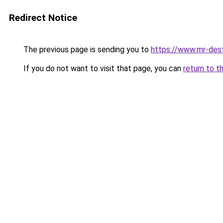
Redirect Notice
The previous page is sending you to
https://www.mr-des
If you do not want to visit that page, you can
return to t