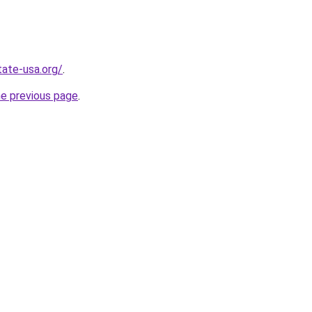
tate-usa.org/
.
he previous page
.