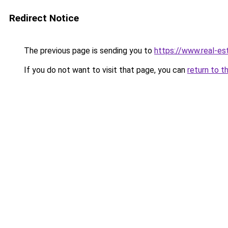
Redirect Notice
The previous page is sending you to
https://www.real-es
If you do not want to visit that page, you can
return to t