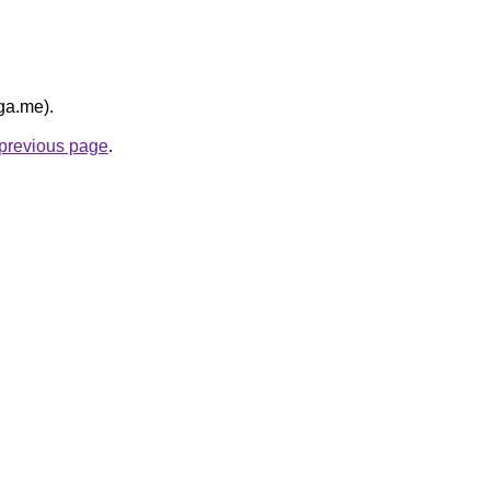
ga.me).
e previous page
.