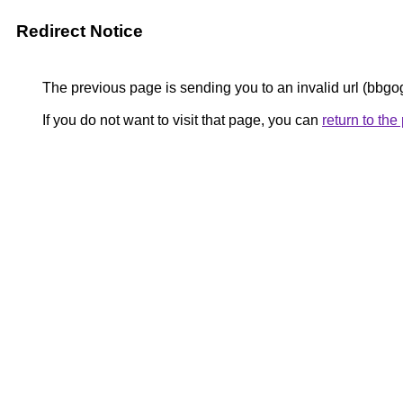
Redirect Notice
The previous page is sending you to an invalid url (bbgo
If you do not want to visit that page, you can
return to th