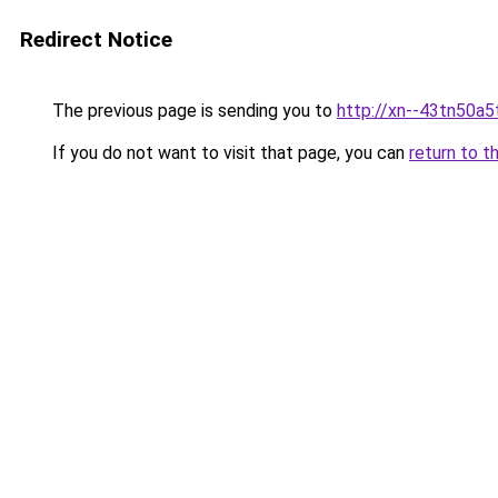
Redirect Notice
The previous page is sending you to
http://xn--43tn50a5
If you do not want to visit that page, you can
return to t