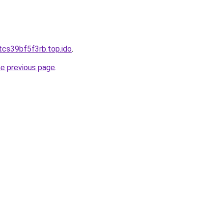
tcs39bf5f3rb.top.ido
.
he previous page
.