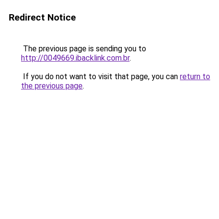
Redirect Notice
The previous page is sending you to
http://0049669.ibacklink.com.br
.
If you do not want to visit that page, you can
return to
the previous page
.