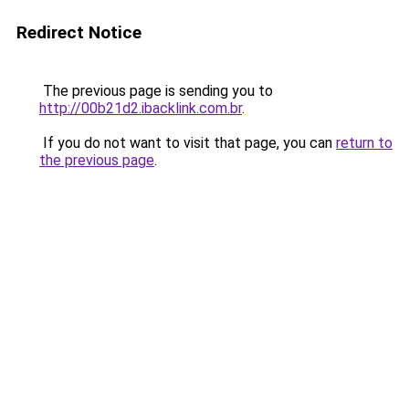
Redirect Notice
The previous page is sending you to
http://00b21d2.ibacklink.com.br
.
If you do not want to visit that page, you can
return to
the previous page
.