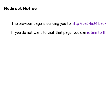
Redirect Notice
The previous page is sending you to
http://0a54a04.iback
If you do not want to visit that page, you can
return to t