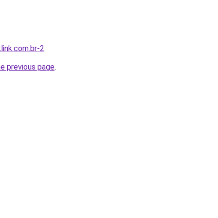
link.com.br-2
.
he previous page
.